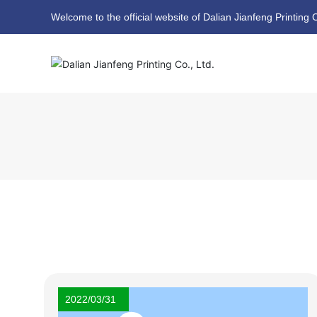
Welcome to the official website of Dalian Jianfeng Printing C
2022/03/31