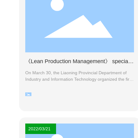
《Lean Production Management》 special
training report
On March 30, the Liaoning Provincial Department of
Industry and Information Technology organized the first
online training on lean management. Group General
Manager Yang Sixia, Deputy General Manager Yang
Shifa, Deputy General Manager Lin Shangying and
heads of various departments participated in the
training.
2022/03/21