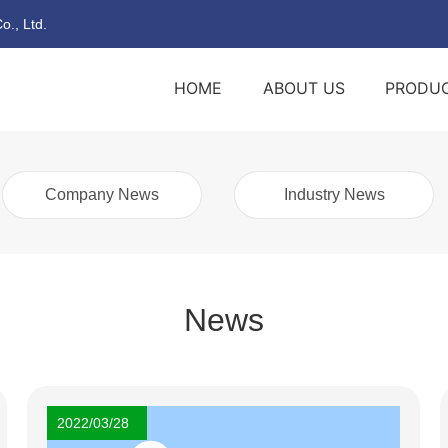
o., Ltd.
HOME
ABOUT US
PRODU
Company News
Industry News
News
2022/03/28