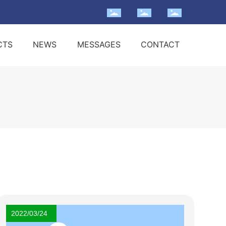
CTS
NEWS
MESSAGES
CONTACT
2022/03/24