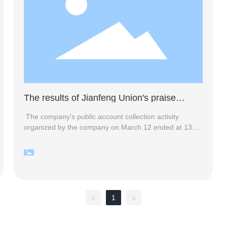
The results of Jianfeng Union's praise
activity
The company's public account collection activity
organized by the company on March 12 ended at 13:00
on the 14th. Thank you for your active participation.
The event received enthusiastic response, and the
company's official account was widely publicized. More
than 200 people participated in this event, of which 23
people collected more than 50 likes. The company held
a lucky draw at 15:00 on the 14th, and the list of
1
<
>
winners is now announced as follows: