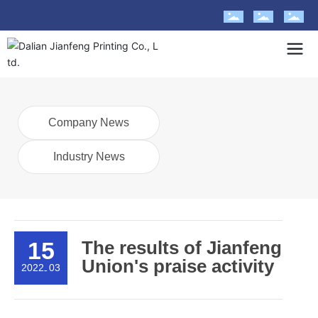
Company News
Industry News
15
The results of Jianfeng
Union's praise activity
2022
03
-