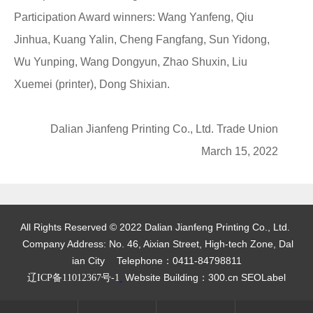
Participation Award winners: Wang Yanfeng, Qiu
Jinhua, Kuang Yalin, Cheng Fangfang, Sun Yidong,
Wu Yunping, Wang Dongyun, Zhao Shuxin, Liu
Xuemei (printer), Dong Shixian.
Dalian Jianfeng Printing Co., Ltd. Trade Union
March 15, 2022
All Rights Reserved © 2022 Dalian Jianfeng Printing Co., Ltd.
Company Address: No. 46, Aixian Street, High-tech Zone, Dal
ian City
Telephone：
0411-84798811
Website Building：300.cn
SEOLabel
辽ICP备11012367号-1