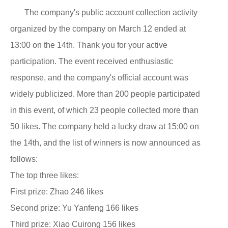
The company's public account collection activity
organized by the company on March 12 ended at
13:00 on the 14th. Thank you for your active
participation. The event received enthusiastic
response, and the company's official account was
widely publicized. More than 200 people participated
in this event, of which 23 people collected more than
50 likes. The company held a lucky draw at 15:00 on
the 14th, and the list of winners is now announced as
follows:
The top three likes:
First prize: Zhao 246 likes
Second prize: Yu Yanfeng 166 likes
Third prize: Xiao Cuirong 156 likes