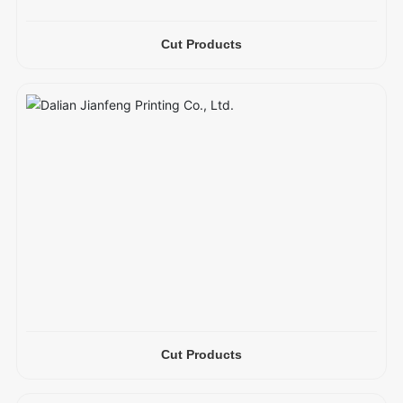
Cut Products
Cut Products