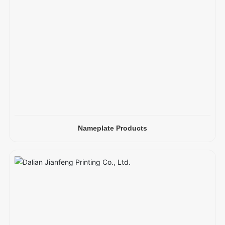
Nameplate Products