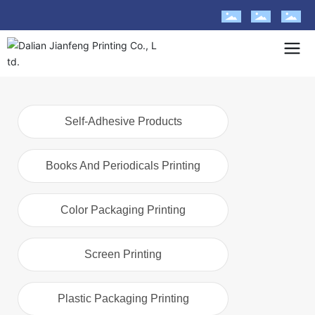
Self-Adhesive Products
Books And Periodicals Printing
Color Packaging Printing
Screen Printing
Plastic Packaging Printing