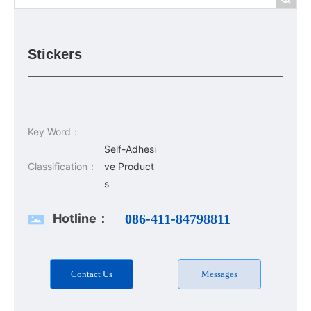
Stickers
Key Word：
Self-Adhesi
Classification：
ve Product
s
Hotline：
086-411-84798811
Contact Us
Messages