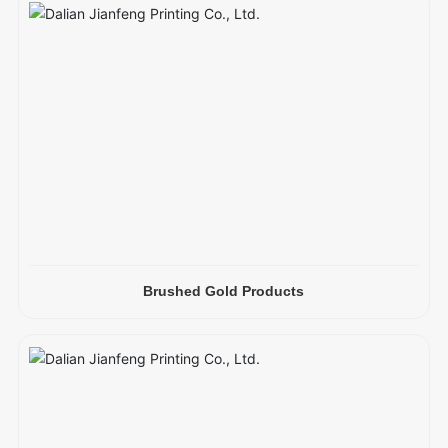
Brushed Gold Products