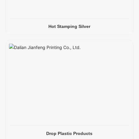
Hot Stamping Silver
Drop Plastic Products