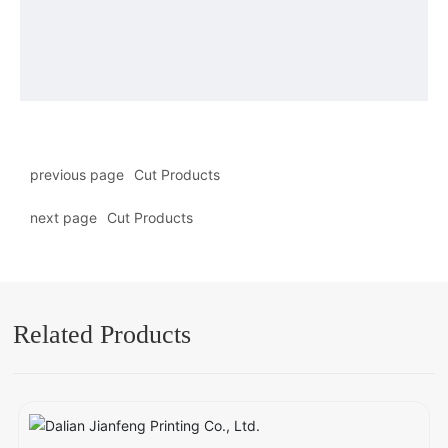
previous page
Cut Products
next page
Cut Products
Related Products