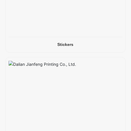
Stickers