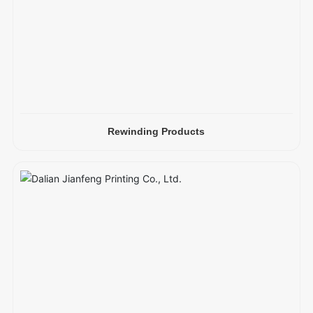
Rewinding Products